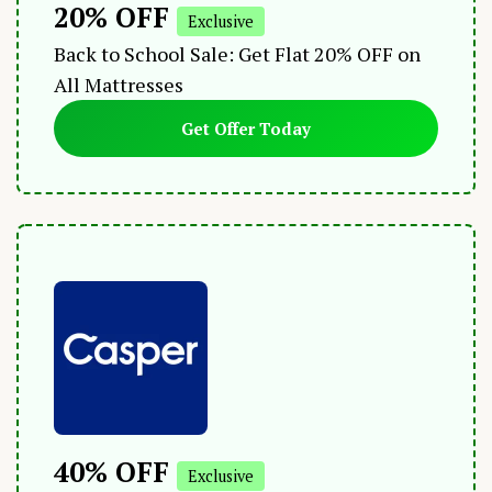
20% OFF
Exclusive
Back to School Sale: Get Flat 20% OFF on
All Mattresses
Get Offer Today
40% OFF
Exclusive