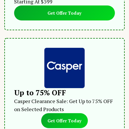
Starting At $599
Get Offer Today
Up to 75% OFF
Casper Clearance Sale: Get Up to 75% OFF
on Selected Products
Get Offer Today