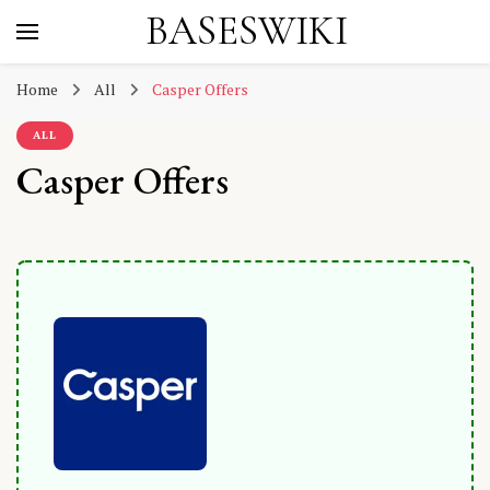
BASESWIKI
Home
All
Casper Offers
ALL
Casper Offers