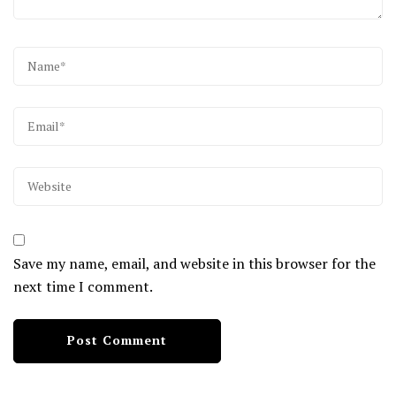
Save my name, email, and website in this browser for the
next time I comment.