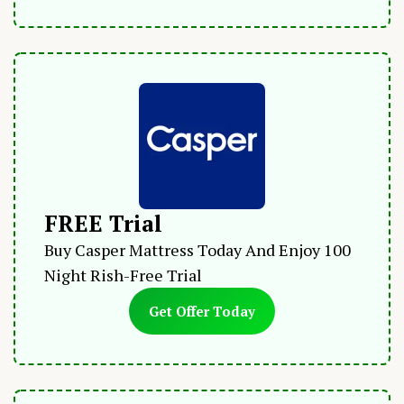
FREE Trial
Buy Casper Mattress Today And Enjoy 100
Night Rish-Free Trial
Get Offer Today