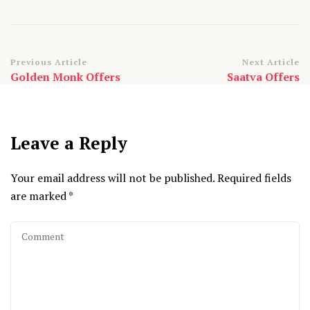
Post
Previous Article
Next Article
Golden Monk Offers
Saatva Offers
Navigation
Leave a Reply
Your email address will not be published.
Required fields
are marked
*