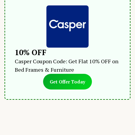
10% OFF
Casper Coupon Code: Get Flat 10% OFF on
Bed Frames & Furniture
Get Offer Today