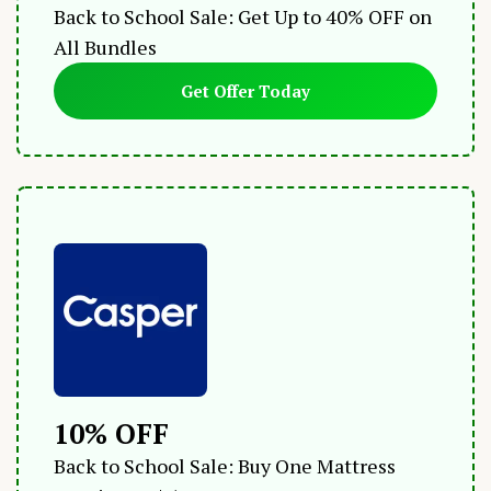
Back to School Sale: Get Up to 40% OFF on
All Bundles
Get Offer Today
10% OFF
Back to School Sale: Buy One Mattress