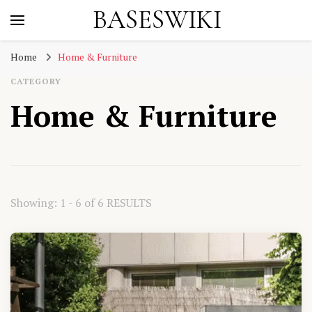
BASESWIKI
Home
Home & Furniture
CATEGORY
Home & Furniture
Showing: 1 - 6 of 6 RESULTS