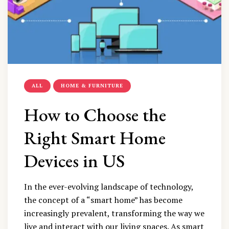
ALL
HOME & FURNITURE
How to Choose the
Right Smart Home
Devices in US
In the ever-evolving landscape of technology,
the concept of a “smart home” has become
increasingly prevalent, transforming the way we
live and interact with our living spaces. As smart