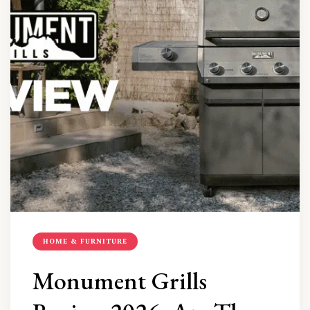
HOME & FURNITURE
Monument Grills