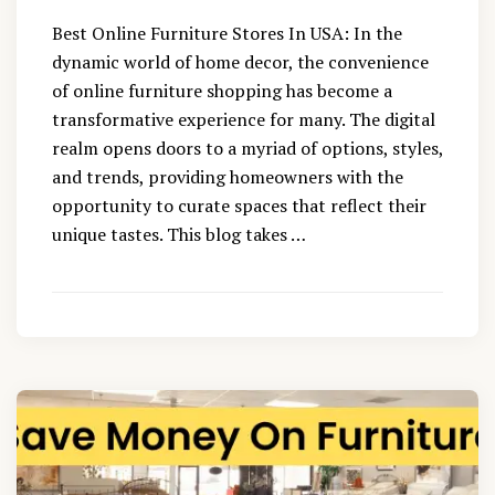
Best Online Furniture Stores In USA: In the
dynamic world of home decor, the convenience
of online furniture shopping has become a
transformative experience for many. The digital
realm opens doors to a myriad of options, styles,
and trends, providing homeowners with the
opportunity to curate spaces that reflect their
unique tastes. This blog takes …