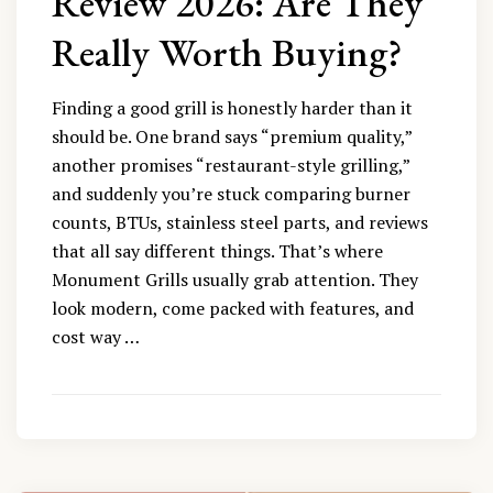
Review 2026: Are They
Really Worth Buying?
Finding a good grill is honestly harder than it
should be. One brand says “premium quality,”
another promises “restaurant-style grilling,”
and suddenly you’re stuck comparing burner
counts, BTUs, stainless steel parts, and reviews
that all say different things. That’s where
Monument Grills usually grab attention. They
look modern, come packed with features, and
cost way …