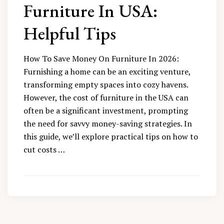
Furniture In USA:
Helpful Tips
How To Save Money On Furniture In 2026:
Furnishing a home can be an exciting venture,
transforming empty spaces into cozy havens.
However, the cost of furniture in the USA can
often be a significant investment, prompting
the need for savvy money-saving strategies. In
this guide, we’ll explore practical tips on how to
cut costs …