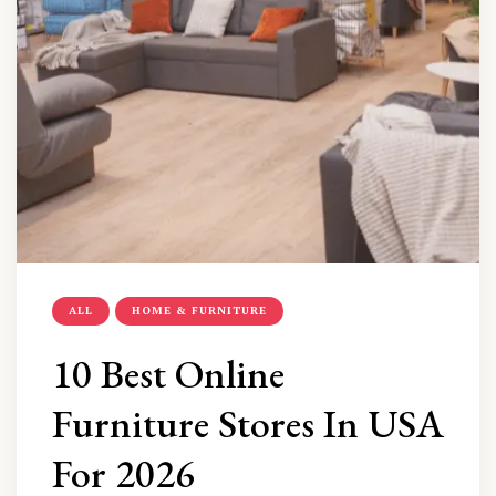
ALL
HOME & FURNITURE
10 Best Online
Furniture Stores In USA
For 2026