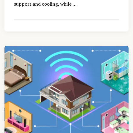
support and cooling, while …