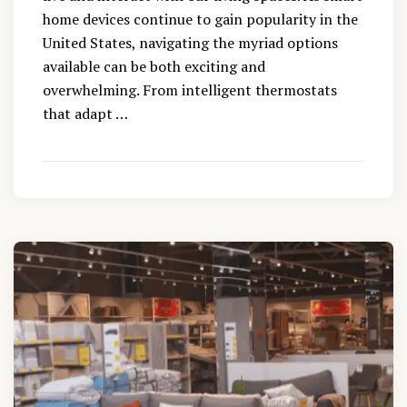
home devices continue to gain popularity in the
United States, navigating the myriad options
available can be both exciting and
overwhelming. From intelligent thermostats
that adapt …