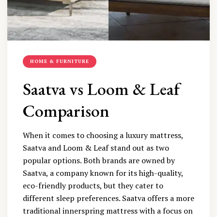
HOME & FURNITURE
Saatva vs Loom & Leaf
Comparison
When it comes to choosing a luxury mattress,
Saatva and Loom & Leaf stand out as two
popular options. Both brands are owned by
Saatva, a company known for its high-quality,
eco-friendly products, but they cater to
different sleep preferences. Saatva offers a more
traditional innerspring mattress with a focus on