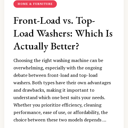
HOME & FURNITURE
Front-Load vs. Top-
Load Washers: Which Is
Actually Better?
Choosing the right washing machine can be
overwhelming, especially with the ongoing
debate between front-load and top-load
washers. Both types have their own advantages
and drawbacks, making it important to
understand which one best suits your needs.
Whether you prioritize efficiency, cleaning
performance, ease of use, or affordability, the
choice between these two models depends …