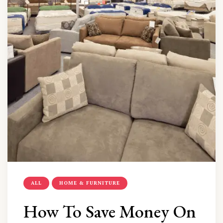
ALL
HOME & FURNITURE
How To Save Money On