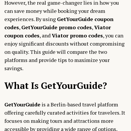
However, the real game-changer lies in how you
can save money while booking your dream
experiences. By using
GetYourGuide coupon
codes
,
GetYourGuide promo codes
,
Viator
coupon codes
, and
Viator promo codes
, you can
enjoy significant discounts without compromising
on quality. This guide will compare the two
platforms and provide tips to maximize your
savings.
What Is GetYourGuide?
GetYourGuide
is a Berlin-based travel platform
offering carefully curated activities for travelers. It
focuses on making tours and attractions more
accessible by providing a wide range of options,