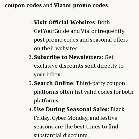
coupon codes
and
Viator promo codes
:
Visit Official Websites
: Both
GetYourGuide and Viator frequently
post promo codes and seasonal offers
on their websites.
Subscribe to Newsletters
: Get
exclusive discounts sent directly to
your inbox.
Search Online
: Third-party coupon
platforms often list valid codes for both
platforms.
Use During Seasonal Sales
: Black
Friday, Cyber Monday, and festive
seasons are the best times to find
substantial discounts.