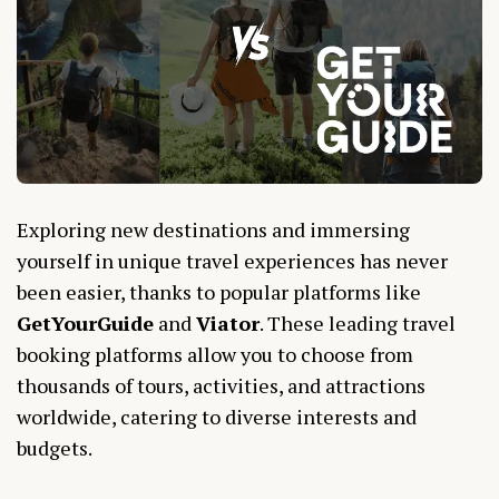
Exploring new destinations and immersing
yourself in unique travel experiences has never
been easier, thanks to popular platforms like
GetYourGuide
and
Viator
. These leading travel
booking platforms allow you to choose from
thousands of tours, activities, and attractions
worldwide, catering to diverse interests and
budgets.