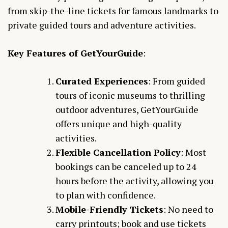
from skip-the-line tickets for famous landmarks to
private guided tours and adventure activities.
Key Features of GetYourGuide
:
Curated Experiences
: From guided
tours of iconic museums to thrilling
outdoor adventures, GetYourGuide
offers unique and high-quality
activities.
Flexible Cancellation Policy
: Most
bookings can be canceled up to 24
hours before the activity, allowing you
to plan with confidence.
Mobile-Friendly Tickets
: No need to
carry printouts; book and use tickets