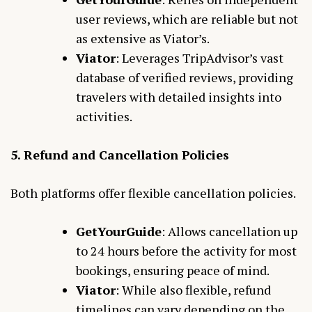
user reviews, which are reliable but not
as extensive as Viator’s.
Viator
: Leverages TripAdvisor’s vast
database of verified reviews, providing
travelers with detailed insights into
activities.
5. Refund and Cancellation Policies
Both platforms offer flexible cancellation policies.
GetYourGuide
: Allows cancellation up
to 24 hours before the activity for most
bookings, ensuring peace of mind.
Viator
: While also flexible, refund
timelines can vary depending on the