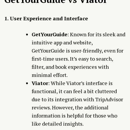
1. User Experience and Interface
GetYourGuide
: Known for its sleek and
intuitive app and website,
GetYourGuide is user-friendly, even for
first-time users. It’s easy to search,
filter, and book experiences with
minimal effort.
Viator
: While Viator’s interface is
functional, it can feel a bit cluttered
due to its integration with TripAdvisor
reviews. However, the additional
information is helpful for those who
like detailed insights.