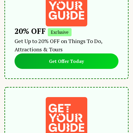
20% OFF
Exclusive
Get Up to 20% OFF on Things To Do,
Attractions & Tours
Get Offer Today