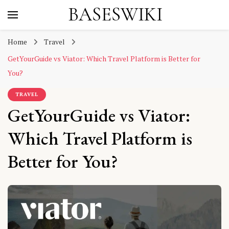
BASESWIKI
Home
Travel
GetYourGuide vs Viator: Which Travel Platform is Better for
You?
TRAVEL
GetYourGuide vs Viator:
Which Travel Platform is
Better for You?