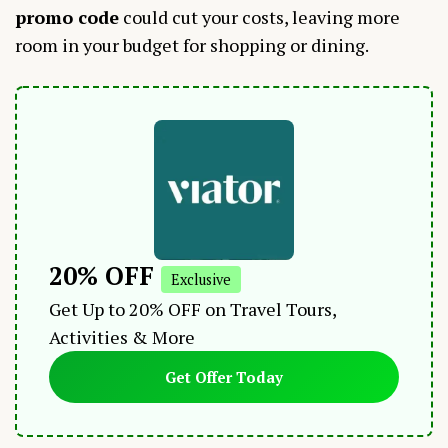
promo code
could cut your costs, leaving more
room in your budget for shopping or dining.
20% OFF
Exclusive
Get Up to 20% OFF on Travel Tours,
Activities & More
Get Offer Today