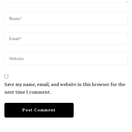
Save my name, email, and website in this browser for the
next time I comment.