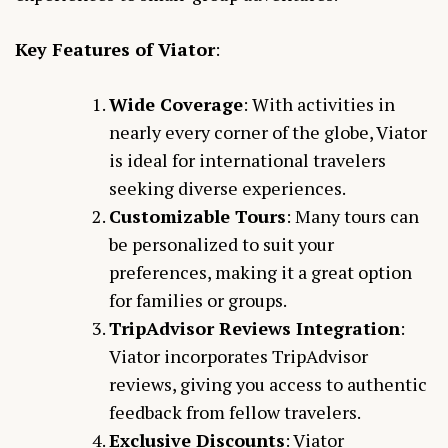
Key Features of Viator
:
Wide Coverage
: With activities in
nearly every corner of the globe, Viator
is ideal for international travelers
seeking diverse experiences.
Customizable Tours
: Many tours can
be personalized to suit your
preferences, making it a great option
for families or groups.
TripAdvisor Reviews Integration
:
Viator incorporates TripAdvisor
reviews, giving you access to authentic
feedback from fellow travelers.
Exclusive Discounts
: Viator