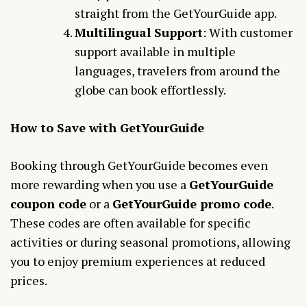
straight from the GetYourGuide app.
Multilingual Support
: With customer
support available in multiple
languages, travelers from around the
globe can book effortlessly.
How to Save with GetYourGuide
Booking through GetYourGuide becomes even
more rewarding when you use a
GetYourGuide
coupon code
or a
GetYourGuide promo code
.
These codes are often available for specific
activities or during seasonal promotions, allowing
you to enjoy premium experiences at reduced
prices.