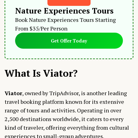
Nature Experiences Tours
Book Nature Experiences Tours Starting
From $35/Per Person
Get Offer Today
What Is Viator?
Viator
, owned by TripAdvisor, is another leading
travel booking platform known for its extensive
range of tours and activities. Operating in over
2,500 destinations worldwide, it caters to every
kind of traveler, offering everything from cultural
experiences to small-group adventures.