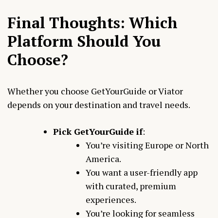
Final Thoughts: Which
Platform Should You
Choose?
Whether you choose GetYourGuide or Viator
depends on your destination and travel needs.
Pick GetYourGuide if
:
You’re visiting Europe or North
America.
You want a user-friendly app
with curated, premium
experiences.
You’re looking for seamless