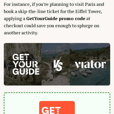
For instance, if you’re planning to visit Paris and
book a skip-the-line ticket for the Eiffel Tower,
applying a
GetYourGuide promo code
at
checkout could save you enough to splurge on
another activity.