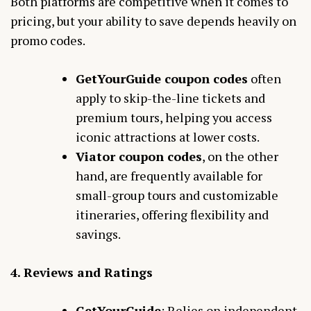
Both platforms are competitive when it comes to
pricing, but your ability to save depends heavily on
promo codes.
GetYourGuide coupon codes
often
apply to skip-the-line tickets and
premium tours, helping you access
iconic attractions at lower costs.
Viator coupon codes
, on the other
hand, are frequently available for
small-group tours and customizable
itineraries, offering flexibility and
savings.
4. Reviews and Ratings
GetYourGuide
: Relies on independent