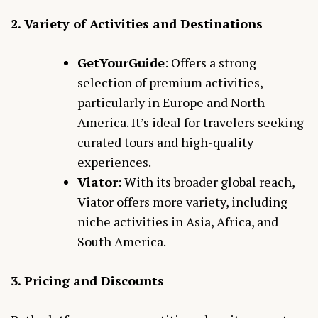
2. Variety of Activities and Destinations
GetYourGuide
: Offers a strong
selection of premium activities,
particularly in Europe and North
America. It’s ideal for travelers seeking
curated tours and high-quality
experiences.
Viator
: With its broader global reach,
Viator offers more variety, including
niche activities in Asia, Africa, and
South America.
3. Pricing and Discounts