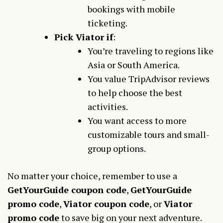
bookings with mobile
ticketing.
Pick Viator if
:
You’re traveling to regions like
Asia or South America.
You value TripAdvisor reviews
to help choose the best
activities.
You want access to more
customizable tours and small-
group options.
No matter your choice, remember to use a
GetYourGuide coupon code
,
GetYourGuide
promo code
,
Viator coupon code
, or
Viator
promo code
to save big on your next adventure.