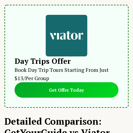
Day Trips Offer
Book Day Trip Tours Starting From Just
$13/Per Group
Get Offer Today
Detailed Comparison:
GetYourGuide vs Viator