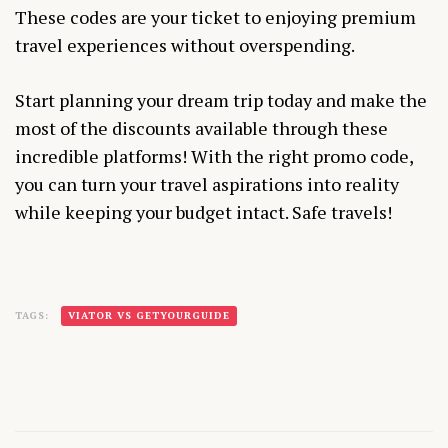
These codes are your ticket to enjoying premium
travel experiences without overspending.
Start planning your dream trip today and make the
most of the discounts available through these
incredible platforms! With the right promo code,
you can turn your travel aspirations into reality
while keeping your budget intact. Safe travels!
TAGS:
VIATOR VS GETYOURGUIDE