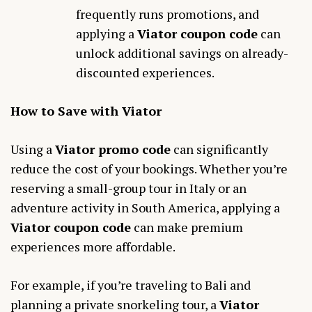
frequently runs promotions, and
applying a
Viator coupon code
can
unlock additional savings on already-
discounted experiences.
How to Save with Viator
Using a
Viator promo code
can significantly
reduce the cost of your bookings. Whether you’re
reserving a small-group tour in Italy or an
adventure activity in South America, applying a
Viator coupon code
can make premium
experiences more affordable.
For example, if you’re traveling to Bali and
planning a private snorkeling tour, a
Viator