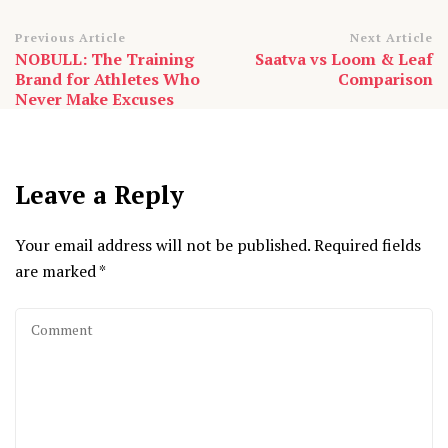
Post
Previous Article
Next Article
NOBULL: The Training
Saatva vs Loom & Leaf
Navigation
Brand for Athletes Who
Comparison
Never Make Excuses
Leave a Reply
Your email address will not be published.
Required fields
are marked
*