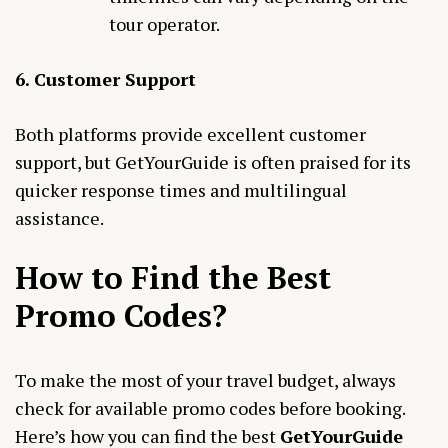
tour operator.
6. Customer Support
Both platforms provide excellent customer
support, but GetYourGuide is often praised for its
quicker response times and multilingual
assistance.
How to Find the Best
Promo Codes
?
To make the most of your travel budget, always
check for available promo codes before booking.
Here’s how you can find the best
GetYourGuide