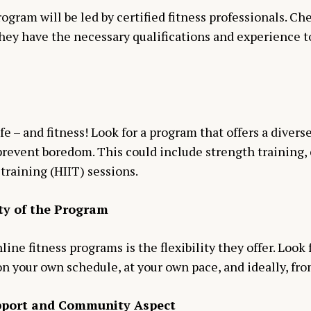
ogram will be led by certified fitness professionals. Ch
they have the necessary qualifications and experience t
life – and fitness! Look for a program that offers a diver
event boredom. This could include strength training, ca
training (HIIT) sessions.
ity of the Program
ine fitness programs is the flexibility they offer. Look
on your own schedule, at your own pace, and ideally, fro
upport and Community Aspect