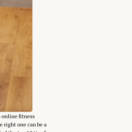
 online fitness
e right one can be a