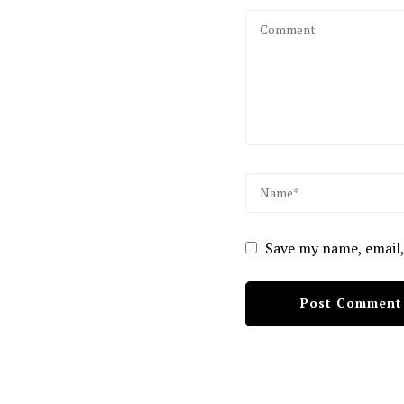
Save my name, email,