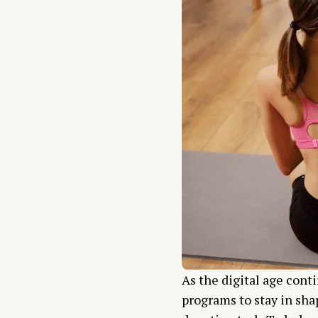
As the digital age conti
programs to stay in shap