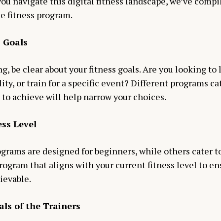
ou navigate this digital fitness landscape, we’ve compil
e fitness program.
s Goals
g, be clear about your fitness goals. Are you looking to 
ity, or train for a specific event? Different programs cat
to achieve will help narrow your choices.
ess Level
grams are designed for beginners, while others cater t
rogram that aligns with your current fitness level to e
ievable.
als of the Trainers