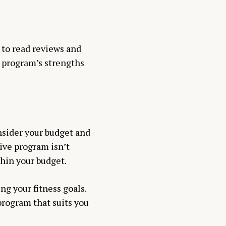
 to read reviews and
e program’s strengths
nsider your budget and
ive program isn’t
thin your budget.
ng your fitness goals.
program that suits you