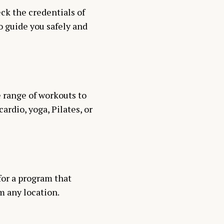
eck the credentials of
o guide you safely and
se range of workouts to
rdio, yoga, Pilates, or
 for a program that
m any location.