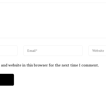
 and website in this browser for the next time I comment.