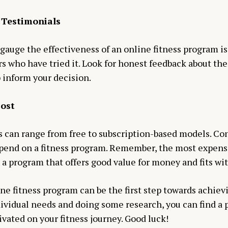
 Testimonials
 gauge the effectiveness of an online fitness program is
s who have tried it. Look for honest feedback about th
 inform your decision.
Cost
s can range from free to subscription-based models. Co
 spend on a fitness program. Remember, the most expens
 a program that offers good value for money and fits wi
ne fitness program can be the first step towards achievi
ividual needs and doing some research, you can find a 
vated on your fitness journey. Good luck!