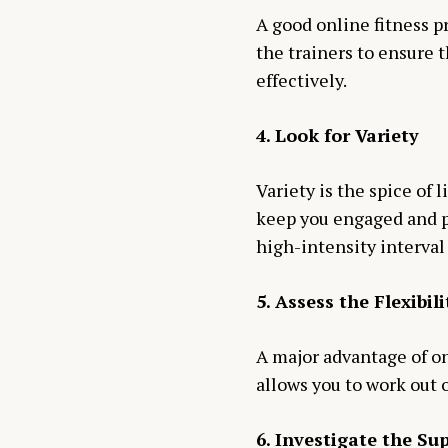
A good online fitness pr
the trainers to ensure 
effectively.
4. Look for Variety
Variety is the spice of 
keep you engaged and pr
high-intensity interval 
5. Assess the Flexibil
A major advantage of onl
allows you to work out 
6. Investigate the S