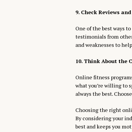
9. Check Reviews and
One of the best ways to
testimonials from other
and weaknesses to help
10. Think About the 
Online fitness program
what you’re willing to
always the best. Choose
Choosing the right onli
By considering your ind
best and keeps you moti