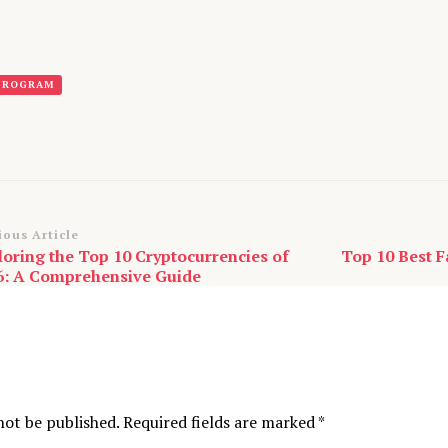
 PROGRAM
st
ious Article
loring the Top 10 Cryptocurrencies of
Top 10 Best F
vigation
6: A Comprehensive Guide
not be published.
Required fields are marked
*