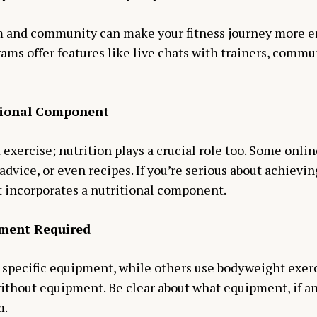
m and community can make your fitness journey more e
ams offer features like live chats with trainers, commu
itional Component
t exercise; nutrition plays a crucial role too. Some onli
advice, or even recipes. If you’re serious about achievin
t incorporates a nutritional component.
pment Required
specific equipment, while others use bodyweight exerci
without equipment. Be clear about what equipment, if an
m.