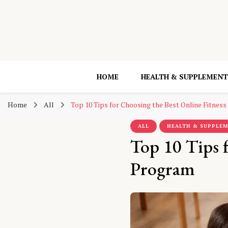
HOME
HEALTH & SUPPLEMENT
Home
All
Top 10 Tips for Choosing the Best Online Fitnes
ALL
HEALTH & SUPPLE
Top 10 Tips f
Program