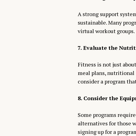
A strong support syste
sustainable. Many progr
virtual workout groups.
7. Evaluate the Nutr
Fitness is not just abou
meal plans, nutritional 
consider a program tha
8. Consider the Equi
Some programs require 
alternatives for those 
signing up for a progra