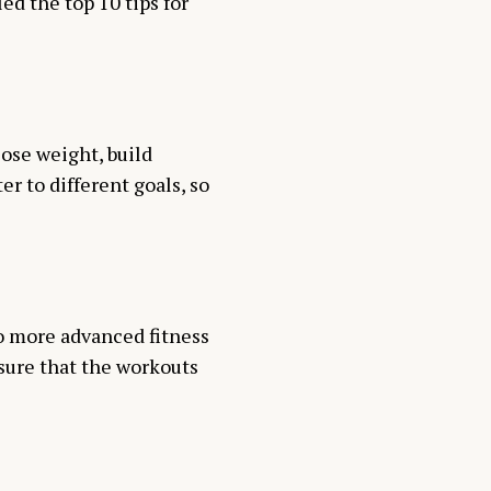
ed the top 10 tips for
lose weight, build
er to different goals, so
o more advanced fitness
nsure that the workouts