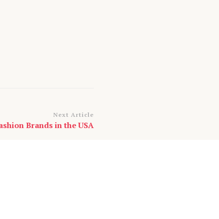
Next Article
ashion Brands in the USA