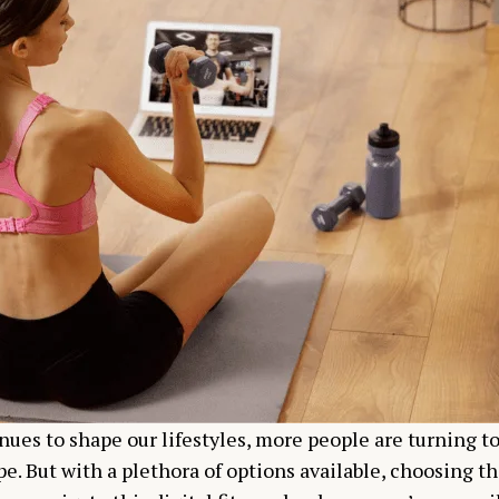
nues to shape our lifestyles, more people are turning to
e. But with a plethora of options available, choosing th