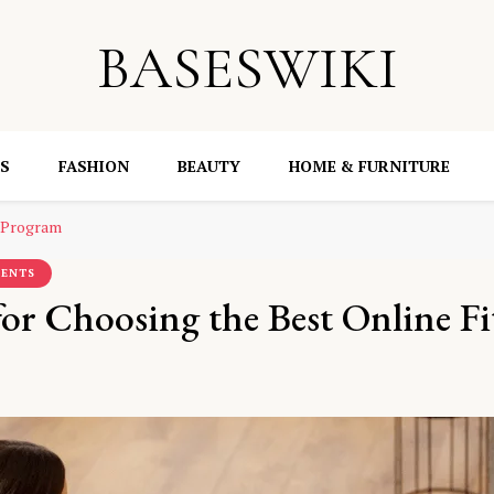
BASESWIKI
S
FASHION
BEAUTY
HOME & FURNITURE
s Program
MENTS
or Choosing the Best Online Fi