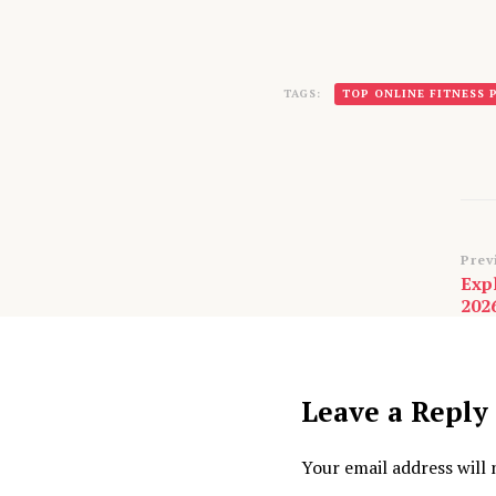
TAGS:
TOP ONLINE FITNESS
Po
Prev
Exp
Na
202
Leave a Reply
Your email address will 