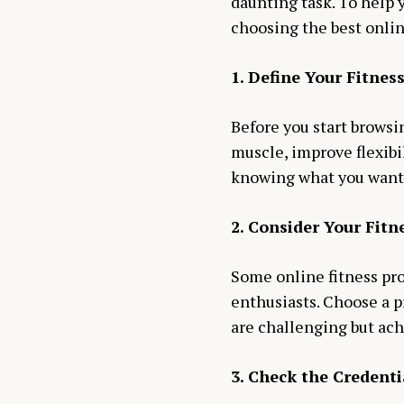
daunting task. To help y
choosing the best onlin
1. Define Your Fitnes
Before you start browsin
muscle, improve flexibil
knowing what you want 
2. Consider Your Fitn
Some online fitness pro
enthusiasts. Choose a p
are challenging but ach
3. Check the Credenti