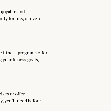
njoyable and
nity forums, or even
ne fitness programs offer
g your fitness goals,
ses or offer
y, you’ll need before