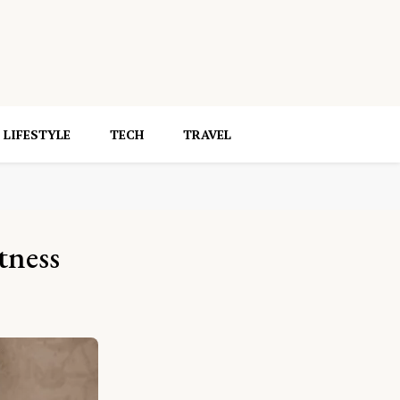
LIFESTYLE
TECH
TRAVEL
tness